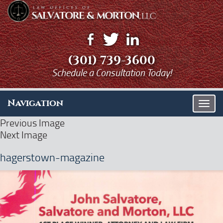
(301) 739-3600
Schedule a Consultation Today!
Navigation
T
o
Previous Image
g
Next Image
g
l
hagerstown-magazine
e
n
a
v
i