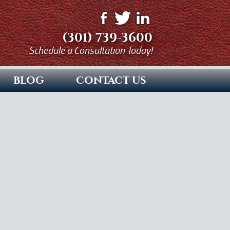
(301) 739-3600
Schedule a Consultation Today!
BLOG
CONTACT US