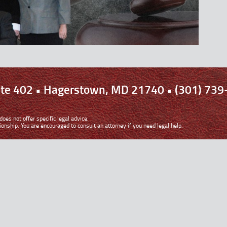
uite 402 • Hagerstown, MD 21740 • (301) 739
oes not offer specific legal advice.
ionship. You are encouraged to consult an attorney if you need legal help.