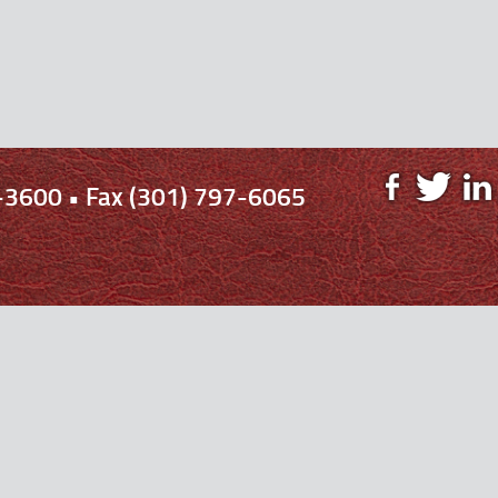
-3600 • Fax (301) 797-6065