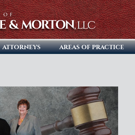
ATTORNEYS
AREAS OF PRACTICE