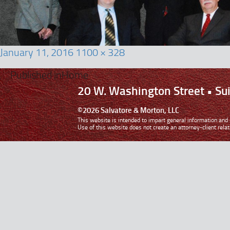
January 11, 2016
1100 × 328
Published in
Home
20 W. Washington Street • S
©2026 Salvatore & Morton, LLC
This website is intended to impart general information and d
Use of this website does not create an attorney-client relat