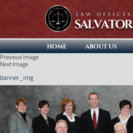
HOME
ABOUT US
Previous Image
Next Image
banner_img