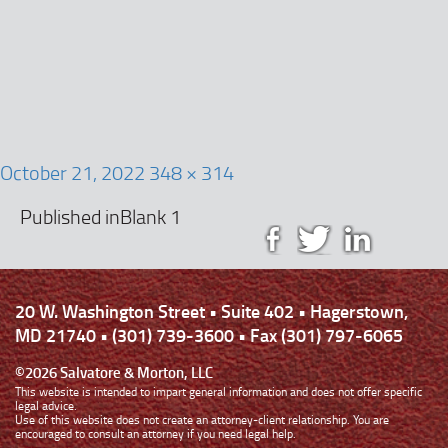
g
a
t
i
o
n
October 21, 2022
348 × 314
Published in
Blank 1
20 W. Washington Street • Suite 402 • Hagerstown,
MD 21740 • (301) 739-3600 • Fax (301) 797-6065
©2026 Salvatore & Morton, LLC
This website is intended to impart general information and does not offer specific
legal advice.
Use of this website does not create an attorney-client relationship. You are
encouraged to consult an attorney if you need legal help.