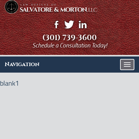
(301) 739-3600
Schedule a Consultation Today!
Navigation
T
o
g
blank1
g
l
e
n
a
v
i