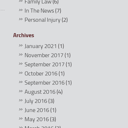
Family Law
(6)
In The News
(7)
Personal Injury
(2)
Archives
January 2021
(1)
November 2017
(1)
September 2017
(1)
October 2016
(1)
September 2016
(1)
August 2016
(4)
July 2016
(3)
June 2016
(1)
May 2016
(3)