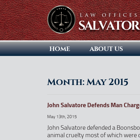
HOME
ABOUT US
Month:
May 2015
John Salvatore Defends Man Charge
May 13th, 2015
John Salvatore defended a Boonsbo
animal cruelty most of which were 