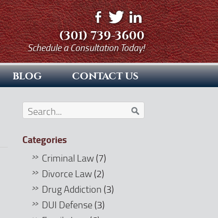
(301) 739-3600
Schedule a Consultation Today!
BLOG
CONTACT US
Categories
Criminal Law
(7)
Divorce Law
(2)
Drug Addiction
(3)
DUI Defense
(3)