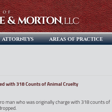
ATTORNEYS
AREAS OF PRACTICE
d with 318 Counts of Animal Cruelty
ro man who was originally charge with 318 counts of
dropped.